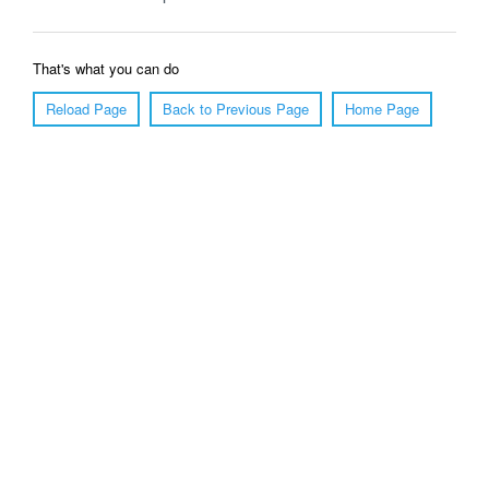
That's what you can do
Reload Page
Back to Previous Page
Home Page