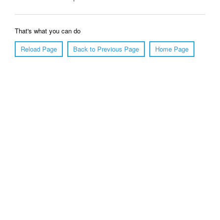
That's what you can do
Reload Page
Back to Previous Page
Home Page