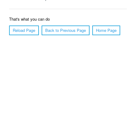
That's what you can do
Reload Page
Back to Previous Page
Home Page