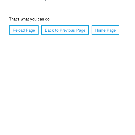
That's what you can do
Reload Page
Back to Previous Page
Home Page