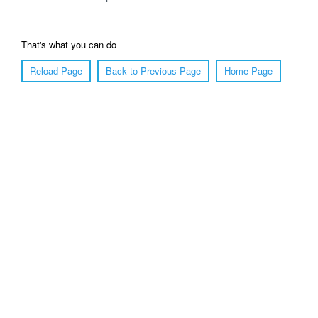
That's what you can do
Reload Page
Back to Previous Page
Home Page