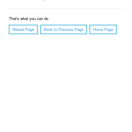
That's what you can do
Reload Page
Back to Previous Page
Home Page