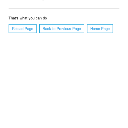
That's what you can do
Reload Page
Back to Previous Page
Home Page